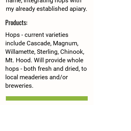
name, integrating hops with
my already established apiary.
Products:
Hops - current varieties
include Cascade, Magnum,
Willamette, Sterling, Chinook,
Mt. Hood. Will provide whole
hops - both fresh and dried, to
local meaderies and/or
breweries.