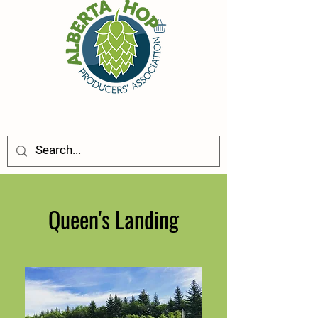
Queen's Landing