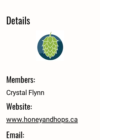
Details
Members:
Crystal Flynn
Website:
www.honeyandhops.ca
Email: