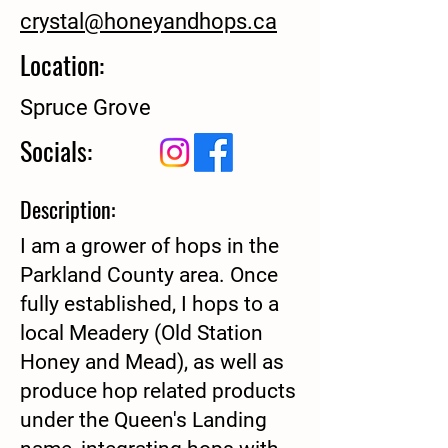
crystal@honeyandhops.ca
Location:
Spruce Grove
Socials:
Description:
I am a grower of hops in the
Parkland County area. Once
fully established, I hops to a
local Meadery (Old Station
Honey and Mead), as well as
produce hop related products
under the Queen's Landing