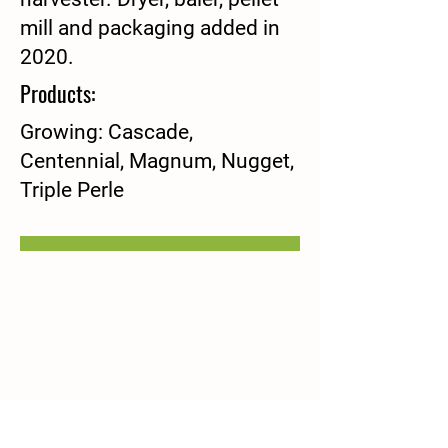
mill and packaging added in
2020.
Products:
Growing: Cascade,
Centennial, Magnum, Nugget,
Triple Perle