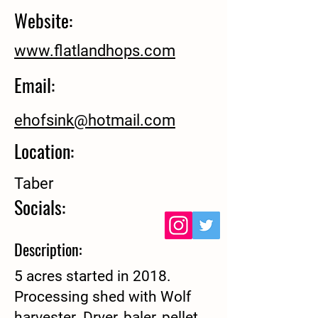
Website:
www.flatlandhops.com
Email:
ehofsink@hotmail.com
Location:
Taber
Socials:
Description:
5 acres started in 2018.
Processing shed with Wolf
harvester. Dryer, baler, pellet