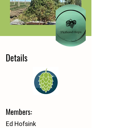
Details
Members:
Ed Hofsink