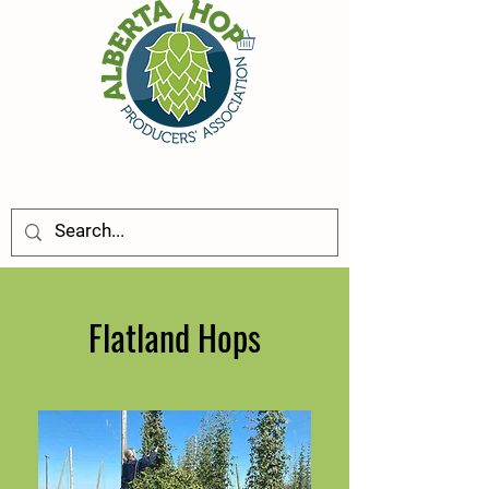
Flatland Hops