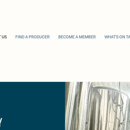
 US
FIND A PRODUCER
BECOME A MEMBER
WHAT'S ON T
Y