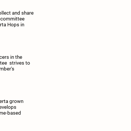
collect and share
h committee
erta Hops in
ers in the
tee strives to
ember's
berta grown
develops
ome-based