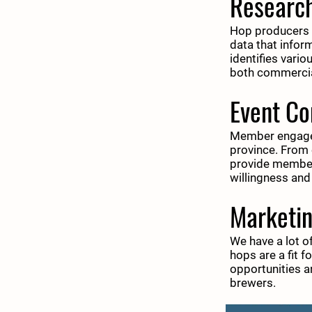
Researc
Hop producers ar
data that infor
identifies vario
both commerci
Event C
Member engageme
province. From 
provide members
willingness and
Marketi
We have a lot o
hops are a fit 
opportunities 
brewers.