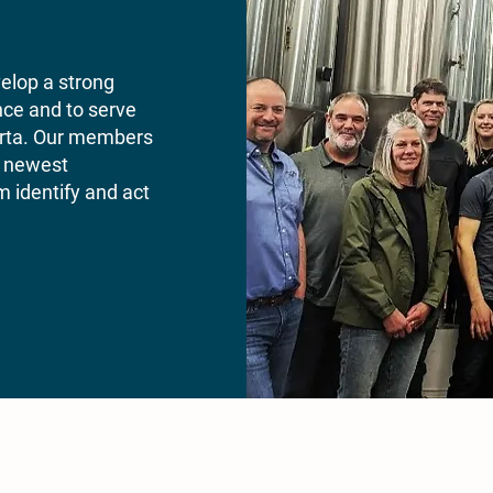
velop a strong
nce and to serve
berta. Our members
’s newest
 identify and act