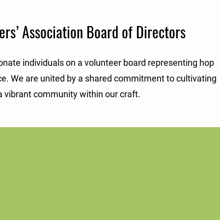
rs’ Association Board of Directors
onate individuals on a volunteer board representing hop
e. We are united by a shared commitment to cultivating
a vibrant community within our craft.