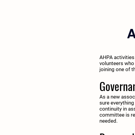
A
AHPA activities
volunteers who 
joining one of 
Governa
As a new associ
sure everything
continuity in a
committee is re
needed.