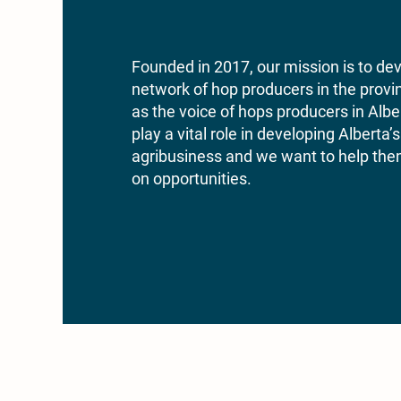
Founded in 2017, our mission is to de
network of hop producers in the provi
as the voice of hops producers in Al
play a vital role in developing Alberta
agribusiness and we want to help them
on opportunities.