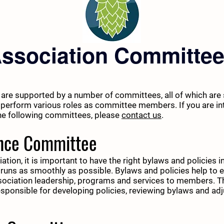
ssociation Committe
 are supported by a number of committees, all of which are 
perform various roles as committee members. If you are int
the following committees, please
contact us
.
nce Committee
ation, it is important to have the right bylaws and policies 
 runs as smoothly as possible. Bylaws and policies help to 
ssociation leadership, programs and services to members. 
sponsible for developing policies, reviewing bylaws and adj