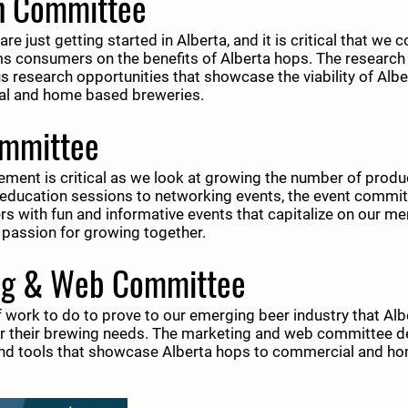
h Committee
e just getting started in Alberta, and it is critical that we 
ms consumers on the benefits of Alberta hops. The researc
us research opportunities that showcase the viability of Alb
al and home based breweries.
ommittee
nt is critical as we look at growing the number of produc
education sessions to networking events, the event commit
 with fun and informative events that capitalize on our m
 passion for growing together.
ng & Web Committee
f work to do to prove to our emerging beer industry that Al
for their brewing needs. The marketing and web committee 
and tools that showcase Alberta hops to commercial and h