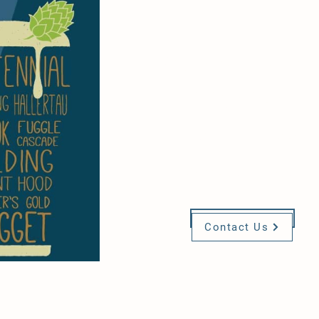
If you are interest
joining one of t
committees,
please
contact u
Visit Us
Contact Us