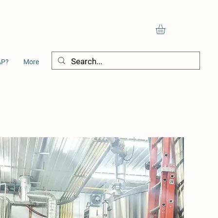
AP?
More