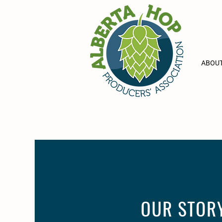
ABOUT
OUR STOR