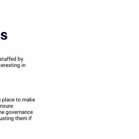
es
staffed by
eresting in
in place to make
ensure
The governance
usting them if