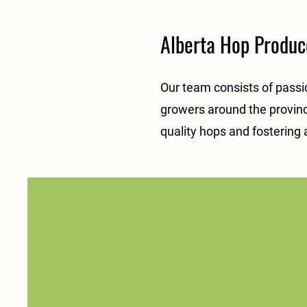
Alberta Hop Produce
Our team consists of passi
growers around the provinc
quality hops and fostering 