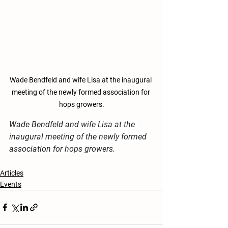
Wade Bendfeld and wife Lisa at the inaugural 
meeting of the newly formed association for 
hops growers.
Wade Bendfeld and wife Lisa at the 
inaugural meeting of the newly formed 
association for hops growers.
Articles
Events