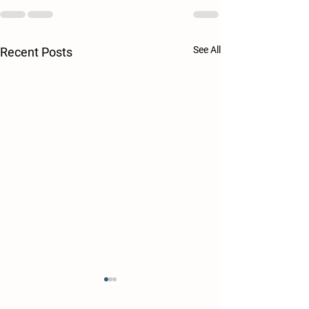
See All
Recent Posts