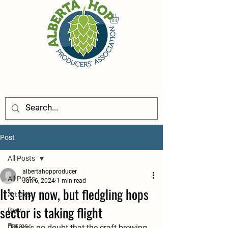
Post
All Posts
albertahopproducer
All Posts
Jan 6, 2024
1 min read
It’s tiny now, but fledgling hops
Articles
sector is taking flight
Beer
Farms
There’s no doubt that the craft brewing 