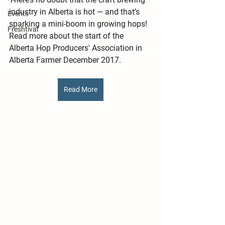
industry in Alberta is hot — and that’s 
Events
sparking a mini-boom in growing hops! 
Freshtival
Read more about the start of the 
Alberta Hop Producers' Association in 
Alberta Farmer December 2017. 
Read More